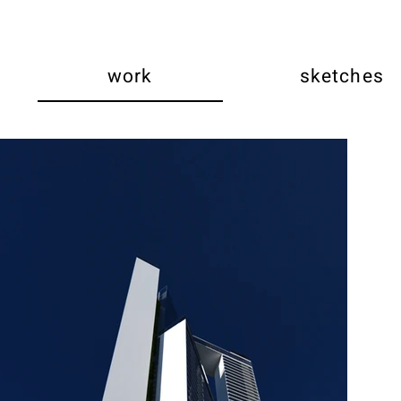
work
sketches