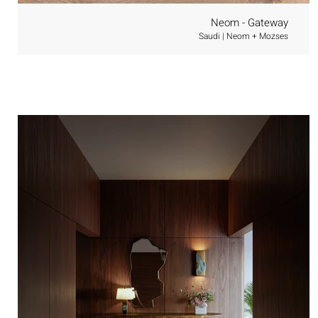
Neom - Gateway
Saudi | Neom + Mozses