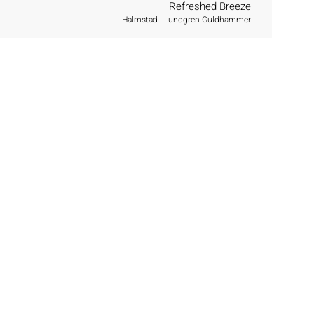
Refreshed Breeze
Halmstad I Lundgren Guldhammer