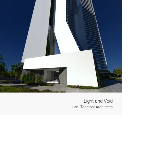
Light and Void
Hadi Teherani Architects