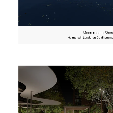
Moon meets Shor
Halmstad I Lundgren Guldhamme